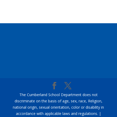
The Cumberland School Department does not
discriminate on the basis of age, sex, race, Religion,
national origin, sexual orientation, color or disability in
accordance with applicable laws and regulations. |