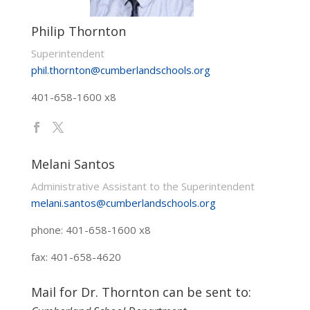
Philip Thornton
Superintendent
phil.thornton@cumberlandschools.org
401-658-1600 x8
Melani Santos
Administrative Assistant to the Superintendent
melani.santos@cumberlandschools.org
phone: 401-658-1600 x8
fax: 401-658-4620
Mail for Dr. Thornton can be sent to: