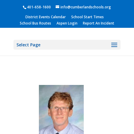
401-658-1600
info@cumberlandschools.org
District Events Calendar
School Start Times
School Bus Routes
Aspen Login
Report An Incident
Select Page