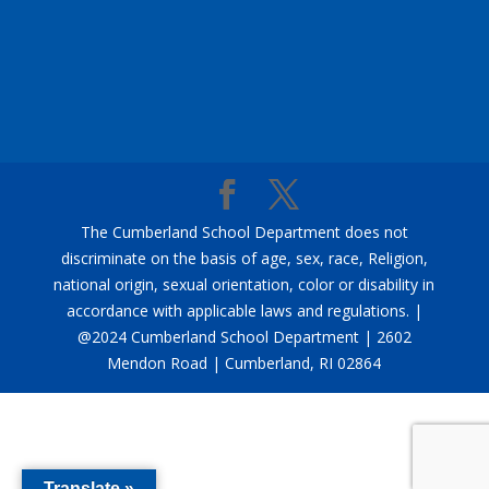
The Cumberland School Department does not
discriminate on the basis of age, sex, race, Religion,
national origin, sexual orientation, color or disability in
accordance with applicable laws and regulations. |
@2024 Cumberland School Department | 2602
Mendon Road | Cumberland, RI 02864
Translate »