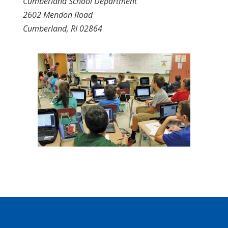
Cumberland School Department
2602 Mendon Road
Cumberland, RI 02864