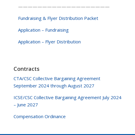
———————————————————
Fundraising & Flyer Distribution Packet
Application – Fundraising
Application – Flyer Distribution
Contracts
CTA/CSC Collective Bargaining Agreement
September 2024 through August 2027
ICSE/CSC Collective Bargaining Agreement July 2024
– June 2027
Compensation Ordinance