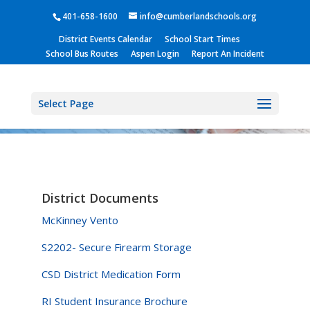
401-658-1600
info@cumberlandschools.org
District Events Calendar
School Start Times
School Bus Routes
Aspen Login
Report An Incident
Select Page
District Documents
McKinney Vento
S2202- Secure Firearm Storage
CSD District Medication Form
RI Student Insurance Brochure