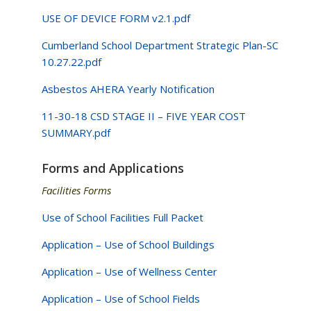
USE OF DEVICE FORM v2.1.pdf
Cumberland School Department Strategic Plan-SC
10.27.22.pdf
Asbestos AHERA Yearly Notification
11-30-18 CSD STAGE II – FIVE YEAR COST
SUMMARY.pdf
Forms and Applications
Facilities Forms
Use of School Facilities Full Packet
Application – Use of School Buildings
Application – Use of Wellness Center
Application – Use of School Fields