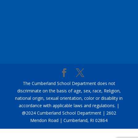
The Cumberland School Department does not
discriminate on the basis of age, sex, race, Religion,
national origin, sexual orientation, color or disability in
accordance with applicable laws and regulations. |
@2024 Cumberland School Department | 2602
Mendon Road | Cumberland, RI 02864