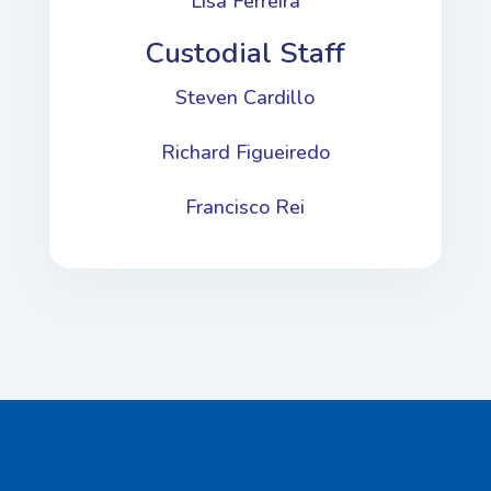
Lisa Ferreira
Custodial Staff
Steven Cardillo
Richard Figueiredo
Francisco Rei