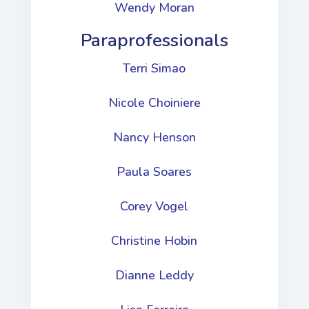
Wendy Moran
Paraprofessionals
Terri Simao
Nicole Choiniere
Nancy Henson
Paula Soares
Corey Vogel
Christine Hobin
Dianne Leddy