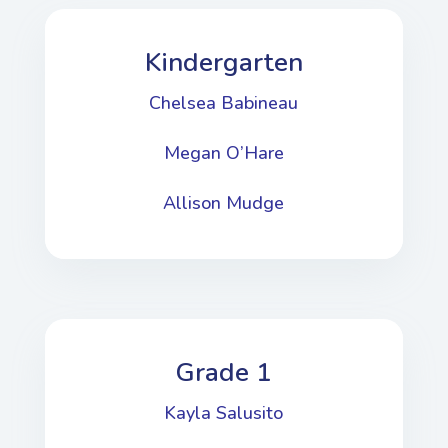
Kindergarten
Chelsea Babineau
Megan O’Hare
Allison Mudge
Grade 1
Kayla Salusito