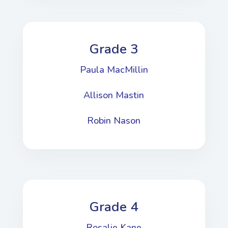
Grade 3
Paula MacMillin
Allison Mastin
Robin Nason
Grade 4
Rosalie Kane