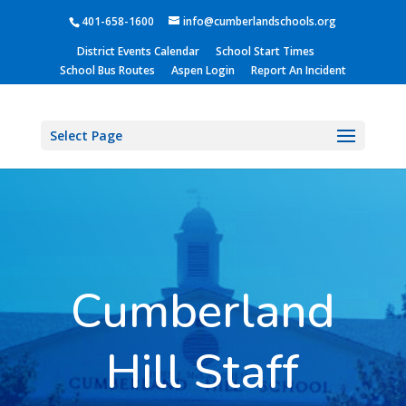
401-658-1600
info@cumberlandschools.org
District Events Calendar
School Start Times
School Bus Routes
Aspen Login
Report An Incident
Select Page
Cumberland
Hill Staff