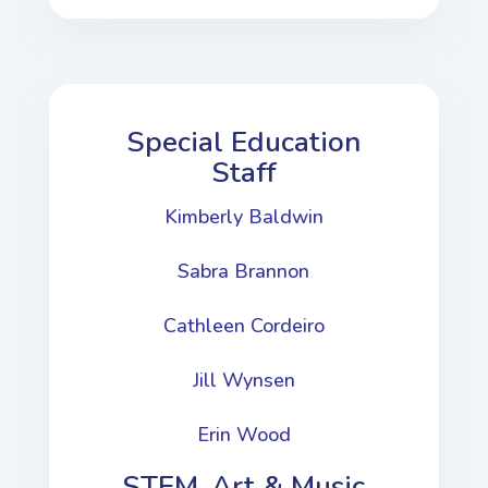
Special Education
Staff
Kimberly Baldwin
Sabra Brannon
Cathleen Cordeiro
Jill Wynsen
Erin Wood
STEM, Art & Music