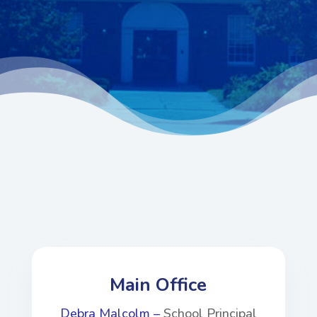
Main Office
Debra Malcolm –
School Principal