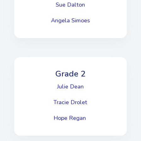
Sue Dalton
Angela Simoes
Grade 2
Julie Dean
Tracie Drolet
Hope Regan