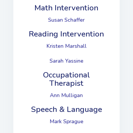
Math Intervention
Susan Schaffer
Reading Intervention
Kristen Marshall
Sarah Yassine
Occupational
Therapist
Ann Mulligan
Speech & Language​
Mark Sprague