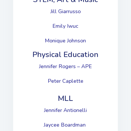
Jill Giarrusso
Emily Iwuc
Monique Johnson
Physical Education
Jennifer Rogers – APE
Peter Caplette
MLL
Jennifer Antionelli
Jaycee Boardman