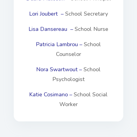
Lori Joubert –
School Secretary
Lisa Dansereau –
School Nurse
Patricia Lambrou –
School
Counselor
Nora Swartwout –
School
Psychologist
Katie Cosimano –
School Social
Worker