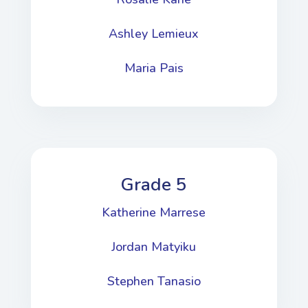
Ashley Lemieux
Maria Pais
Grade 5
Katherine Marrese
​Jordan Matyiku
Stephen Tanasio