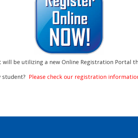
ll be utilizing a new Online Registration Portal t
ew student?
Please check our registration informati