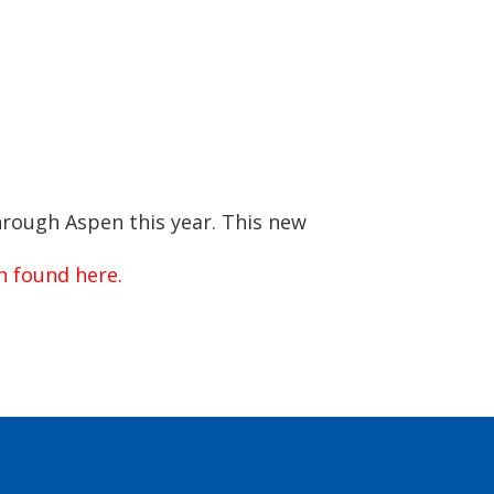
hrough Aspen this year. This new
on found here.