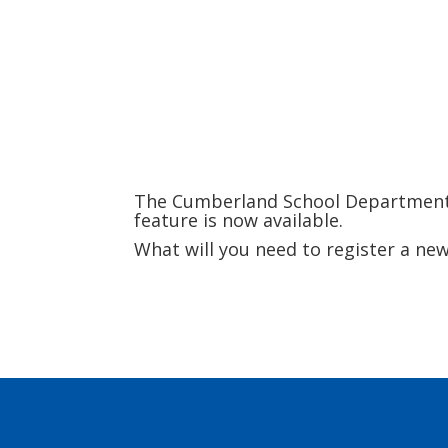
The Cumberland School Department wi
feature is now available.
What will you need to register a n