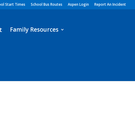
ol Start Times
School Bus Routes
Aspen Login
Report An Incident
Family Resources