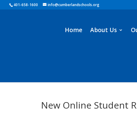
401-658-1600
info@cumberlandschools.org
Home
About Us
O
New Online Student R