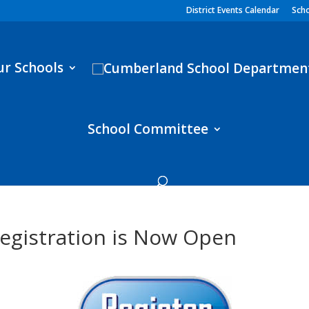
District Events Calendar
Scho
ur Schools
School Committee
egistration is Now Open