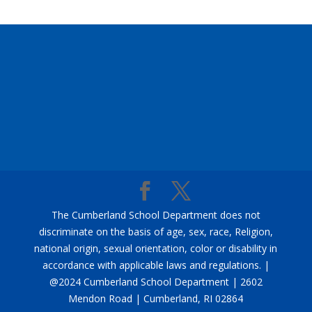
The Cumberland School Department does not
discriminate on the basis of age, sex, race, Religion,
national origin, sexual orientation, color or disability in
accordance with applicable laws and regulations. |
@2024 Cumberland School Department | 2602
Mendon Road | Cumberland, RI 02864