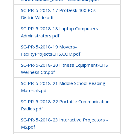
SC-PR-5-2018-17 ProDesk 400 PCs –
Distric Wide.pdf
SC-PR-5-2018-18 Laptop Computers –
Administrators.pdf
SC-PR-5-2018-19 Movers-
FacilityProjectsCHS,COM.pdf
SC-PR-5-2018-20 Fitness Equipment-CHS
Wellness Ctr.pdf
SC-PR-5-2018-21 Middle School Reading
Materials.pdf
SC-PR-5-2018-22 Portable Communication
Radios.pdf
SC-PR-5-2018-23 Interactive Projectors –
MS.pdf