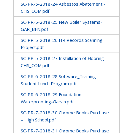
SC-PR-5-2018-24 Asbestos Abatement -
CHS_COM.pdf
SC-PR-5-2018-25 New Boiler Systems-
GAR_BFN.pdf
SC-PR-5-2018-26 HR Records Scanning
Project.pdf
SC-PR-5-2018-27 Installation of Flooring-
CHS_COM.pdf
SC-PR-6-2018-28 Software_Training
Student Lunch Program.pdf
SC-PR-6-2018-29 Foundation
Waterproofing-Garvin.pdf
SC-PR-7-2018-30 Chrome Books Purchase
– High School.pdf
SC-PR-7-2018-31 Chrome Books Purchase