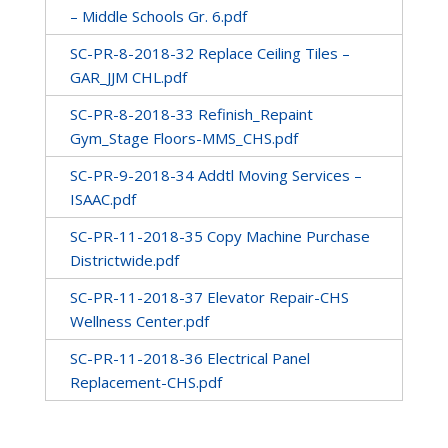
– Middle Schools Gr. 6.pdf
SC-PR-8-2018-32 Replace Ceiling Tiles –
GAR_JJM CHL.pdf
SC-PR-8-2018-33 Refinish_Repaint
Gym_Stage Floors-MMS_CHS.pdf
SC-PR-9-2018-34 Addtl Moving Services –
ISAAC.pdf
SC-PR-11-2018-35 Copy Machine Purchase
Districtwide.pdf
SC-PR-11-2018-37 Elevator Repair-CHS
Wellness Center.pdf
SC-PR-11-2018-36 Electrical Panel
Replacement-CHS.pdf