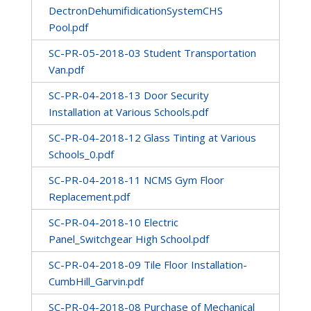
DectronDehumifidicationSystemCHS
Pool.pdf
SC-PR-05-2018-03 Student Transportation
Van.pdf
SC-PR-04-2018-13 Door Security
Installation at Various Schools.pdf
SC-PR-04-2018-12 Glass Tinting at Various
Schools_0.pdf
SC-PR-04-2018-11 NCMS Gym Floor
Replacement.pdf
SC-PR-04-2018-10 Electric
Panel_Switchgear High School.pdf
SC-PR-04-2018-09 Tile Floor Installation-
CumbHill_Garvin.pdf
SC-PR-04-2018-08 Purchase of Mechanical