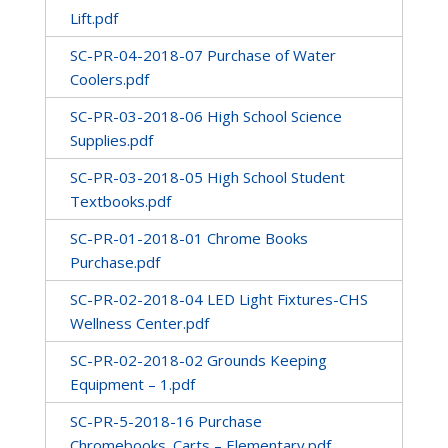
Lift.pdf
SC-PR-04-2018-07 Purchase of Water
Coolers.pdf
SC-PR-03-2018-06 High School Science
Supplies.pdf
SC-PR-03-2018-05 High School Student
Textbooks.pdf
SC-PR-01-2018-01 Chrome Books
Purchase.pdf
SC-PR-02-2018-04 LED Light Fixtures-CHS
Wellness Center.pdf
SC-PR-02-2018-02 Grounds Keeping
Equipment – 1.pdf
SC-PR-5-2018-16 Purchase
Chromebooks_Carts – Elementary.pdf