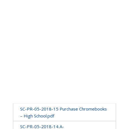
SC-PR-05-2018-15 Purchase Chromebooks
– High School.pdf
SC-PR-05-2018-14 A-