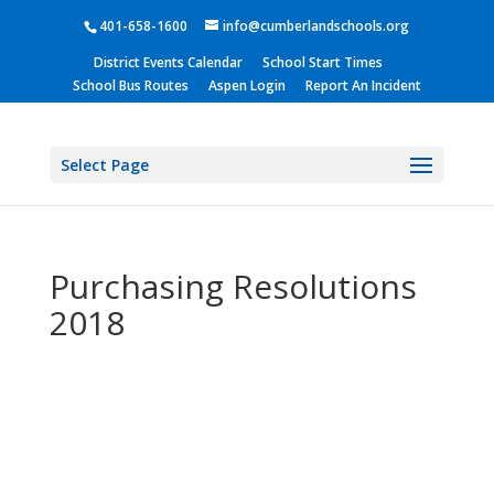
401-658-1600
info@cumberlandschools.org
District Events Calendar
School Start Times
School Bus Routes
Aspen Login
Report An Incident
Select Page
Purchasing Resolutions
2018