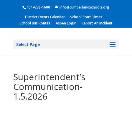
401-658-1600
info@cumberlandschools.org
District Events Calendar
School Start Times
School Bus Routes
Aspen Login
Report An Incident
Select Page
Superintendent’s
Communication-
1.5.2026