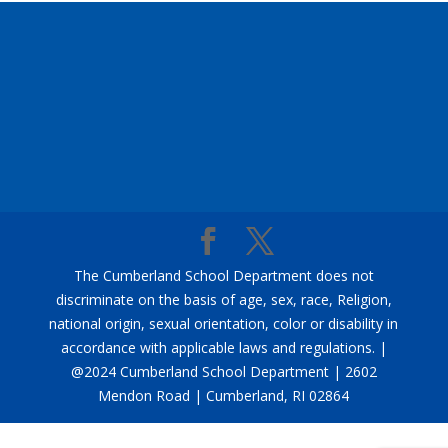
The Cumberland School Department does not
discriminate on the basis of age, sex, race, Religion,
national origin, sexual orientation, color or disability in
accordance with applicable laws and regulations. |
@2024 Cumberland School Department | 2602
Mendon Road | Cumberland, RI 02864