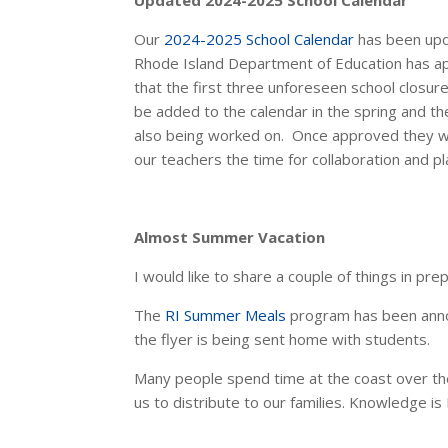
Updated
2024-2025 School Calendar
Our
2024-2025 School Calendar
has been upda
Rhode Island Department of Education has app
that the first three unforeseen school closur
be added to the calendar in the spring and the
also being worked on. Once approved they w
our teachers the time for collaboration and pl
Almost Summer Vacation
I would like to share a couple of things in pr
The
RI Summer Meals
program has been announ
the flyer is being sent home with students.
Many people spend time at the coast over th
us to distribute to our families. Knowledge is