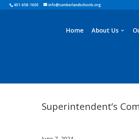
401-658-1600
info@cumberlandschools.org
Home
About Us
O
Superintendent’s Com
June 7, 2024