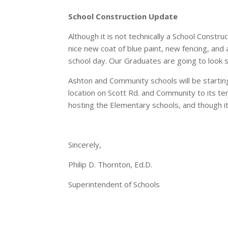
School Construction Update
Although it is not technically a School Const
nice new coat of blue paint, new fencing, and 
school day. Our Graduates are going to look 
Ashton and Community schools will be startin
location on Scott Rd. and Community to its te
hosting the Elementary schools, and though i
Sincerely,
Philip D. Thornton, Ed.D.
Superintendent of Schools