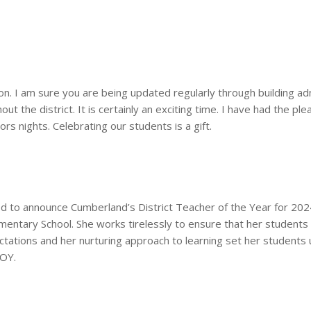
on. I am sure you are being updated regularly through building ad
ut the district. It is certainly an exciting time. I have had the p
s nights. Celebrating our students is a gift.
 to announce Cumberland’s District Teacher of the Year for 202
entary School. She works tirelessly to ensure that her students 
ctations and her nurturing approach to learning set her students
TOY
.