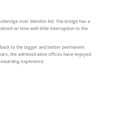
 footbridge over Mendon Rd. The bridge has a
eted on time with little interruption to the
s back to the bigger and better permanent
ears, the administrative offices have enjoyed
d rewarding experience.