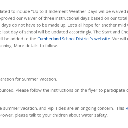
ted to include “Up to 3 Inclement Weather Days will be waived in 
roved our waiver of three instructional days based on our total 
e days do not have to be made up. Let’s all hope for another mild
 last day of school will be updated accordingly. The
Start and En
ill be added to the
Cumberland School District’s website
. We wil
anning. More details to follow.
eparation for Summer Vacation.
ced. Please follow the instructions on the flyer to participate or
e summer vacation, and Rip Tides are an ongoing concern. This
R
 Power, please talk to your children about water safety.