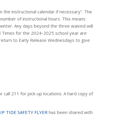
the instructional calendar if necessary”. The
number of instructional hours. This means
 winter. Any days beyond the three waived will
d Times for the 2024-2025 school year
are
l return to Early Release Wednesdays to give
 call 211 for pick-up locations. A hard copy of
IP TIDE SAFETY FLYER
has been shared with