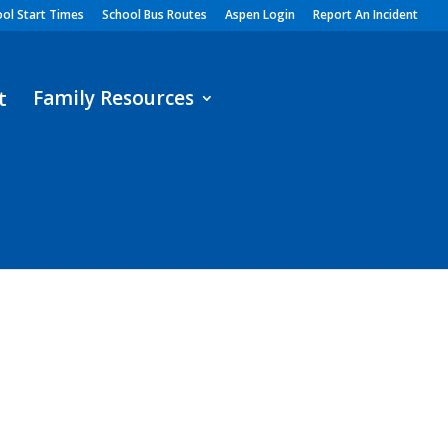
ol Start Times
School Bus Routes
Aspen Login
Report An Incident
Family Resources