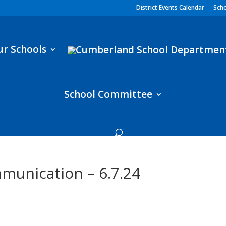
District Events Calendar
Scho
ur Schools
School Committee
munication – 6.7.24