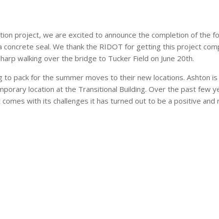
ruction project, we are excited to announce the completion of the
a concrete seal. We thank the RIDOT for getting this project compl
sharp walking over the bridge to Tucker Field on June 20th.
g to pack for the summer moves to their new locations. Ashton i
mporary location at the Transitional Building. Over the past few y
t comes with its challenges it has turned out to be a positive an