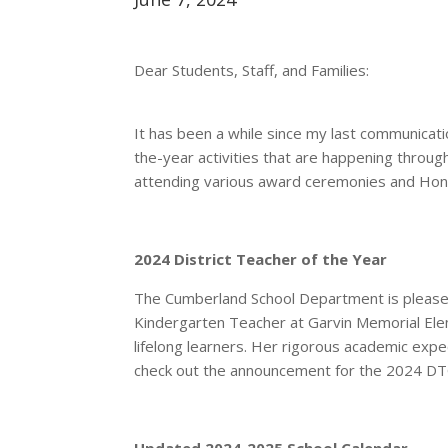
Dear Students, Staff, and Families:
It has been a while since my last communicati
the-year activities that are happening througho
attending various award ceremonies and Honor
2024 District Teacher of the Year
The Cumberland School Department is pleased
Kindergarten Teacher at Garvin Memorial Elem
lifelong learners. Her rigorous academic expe
check out the announcement for the
2024 D