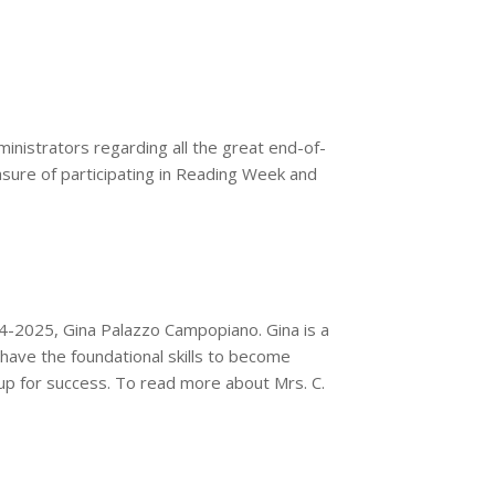
ministrators regarding all the great end-of-
leasure of participating in Reading Week and
4-2025, Gina Palazzo Campopiano. Gina is a
have the foundational skills to become
 up for success. To read more about Mrs. C.