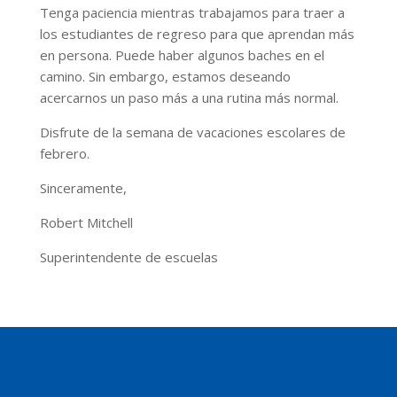
Tenga paciencia mientras trabajamos para traer a
los estudiantes de regreso para que aprendan más
en persona. Puede haber algunos baches en el
camino. Sin embargo, estamos deseando
acercarnos un paso más a una rutina más normal.
Disfrute de la semana de vacaciones escolares de
febrero.
Sinceramente,
Robert Mitchell
Superintendente de escuelas