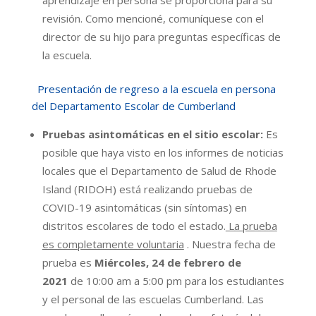
aprendizaje en persona se proporciona para su
revisión. Como mencioné, comuníquese con el
director de su hijo para preguntas específicas de
la escuela.
Presentación de regreso a la escuela en persona
del Departamento Escolar de Cumberland
Pruebas asintomáticas en el sitio escolar:
Es
posible que haya visto en los informes de noticias
locales que el Departamento de Salud de Rhode
Island (RIDOH) está realizando pruebas de
COVID-19 asintomáticas (sin síntomas) en
distritos escolares de todo el estado.
La prueba
es completamente voluntaria
. Nuestra fecha de
prueba es
Miércoles, 24 de febrero de
2021
de 10:00 am a 5:00 pm para los estudiantes
y el personal de las escuelas Cumberland. Las