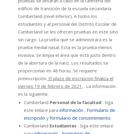
pruebas se llevarán a cabo en la cafetería del
edificio de transición de la escuela secundaria
Cumberland (nivel inferior). A todos los
estudiantes y al personal del Distrito Escolar de
Cumberland se les ofrecen pruebas en este sitio
sin cargo. La prueba que se administrará es la
prueba medial nasal. Esta es la prueba menos
invasiva. Se limpia el área que está justo dentro
de la abertura de la nariz. Los resultados se
proporcionan en 48 horas. Se requiere
preinscripción.
El plazo de inscripción finaliza el
viernes 19 de febrero de 2021.
. La información
es la siguiente:
Cumberland
Personal de la facultad
: Siga
este enlace para
información
,
Formulario de
inscripción
y
formulario de consentimiento.
Cumberland
Estudiantes
: Siga este enlace
para
información
,
Formulario de