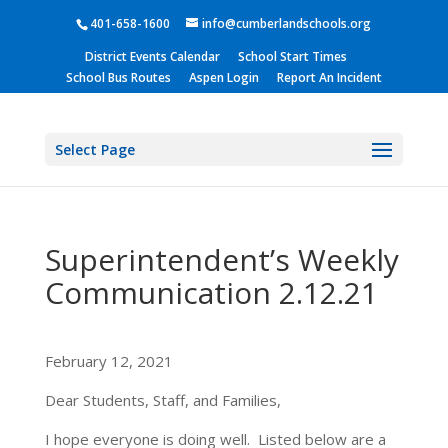
401-658-1600
info@cumberlandschools.org
District Events Calendar
School Start Times
School Bus Routes
Aspen Login
Report An Incident
Select Page
Superintendent’s Weekly
Communication 2.12.21
February 12, 2021
Dear Students, Staff, and Families,
I hope everyone is doing well. Listed below are a