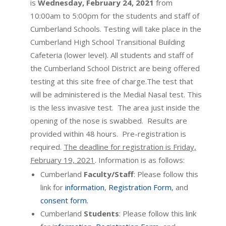
is
Wednesday, February 24, 2021
from
10:00am to 5:00pm for the students and staff of
Cumberland Schools. Testing will take place in the
Cumberland High School Transitional Building
Cafeteria (lower level). All students and staff of
the Cumberland School District are being offered
testing at this site free of charge.The test that
will be administered is the Medial Nasal test. This
is the less invasive test. The area just inside the
opening of the nose is swabbed. Results are
provided within 48 hours. Pre-registration is
required.
The deadline for registration is Friday,
February 19, 2021
. Information is as follows:
Cumberland
Faculty/Staff
: Please follow this
link for
information
,
Registration Form
, and
consent form.
Cumberland
Students
: Please follow this link