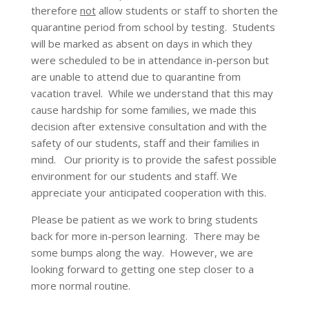
therefore
not
allow students or staff to shorten the
quarantine period from school by testing. Students
will be marked as absent on days in which they
were scheduled to be in attendance in-person but
are unable to attend due to quarantine from
vacation travel. While we understand that this may
cause hardship for some families, we made this
decision after extensive consultation and with the
safety of our students, staff and their families in
mind. Our priority is to provide the safest possible
environment for our students and staff. We
appreciate your anticipated cooperation with this.
Please be patient as we work to bring students
back for more in-person learning. There may be
some bumps along the way. However, we are
looking forward to getting one step closer to a
more normal routine.