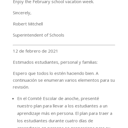
Enjoy the February school vacation week.
Sincerely,
Robert Mitchell
Superintendent of Schools
12 de febrero de 2021
Estimados estudiantes, personal y familias:
Espero que todos lo estén haciendo bien. A
continuación se enumeran varios elementos para su
revisión.
En el Comité Escolar de anoche, presenté
nuestro plan para llevar a los estudiantes a un
aprendizaje más en persona. El plan para traer a
los estudiantes durante cuatro días de