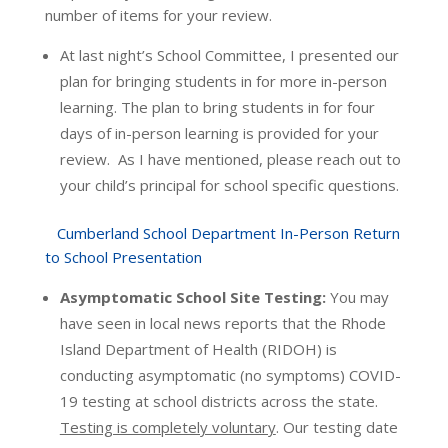
number of items for your review.
At last night’s School Committee, I presented our
plan for bringing students in for more in-person
learning. The plan to bring students in for four
days of in-person learning is provided for your
review. As I have mentioned, please reach out to
your child’s principal for school specific questions.
Cumberland School Department In-Person Return
to School Presentation
Asymptomatic School Site Testing:
You may
have seen in local news reports that the Rhode
Island Department of Health (RIDOH) is
conducting asymptomatic (no symptoms) COVID-
19 testing at school districts across the state.
Testing is completely voluntary
. Our testing date