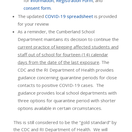
for
information
,
Registration Form
, and
consent form.
The updated
COVID-19 spreadsheet
is provided
for your review
As a reminder, the Cumberland School
Department maintains its decision to continue the
current practice of keeping affected students and
staff out of school for fourteen (14) calendar
days from the date of the last exposure
. The
CDC and the RI Department of Health provides
guidance concerning quarantine periods for close
contacts to positive COVID-19 cases. The
guidance provides local school departments with
three options for quarantine period with shorter
options available in certain circumstances.
This is still considered to be the “gold standard” by
the CDC and RI Department of Health. We will