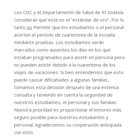
Los CDC y el Departamento de Salud de RI todavía
consideran que este es el “estándar de oro”. Por lo
tanto
no
Permitir que los estudiantes o el personal
acorten el período de cuarentena de la escuela
mediante pruebas. Los estudiantes serán
marcados como ausentes los días en los que
estaban programados para asistir en persona pero
no pueden asistir debido a la cuarentena de los
viajes de vacaciones. Si bien entendemos que esto
puede causar dificultades a algunas familias,
tomamos esta decisión después de una extensa
consulta y teniendo en cuenta la seguridad de
nuestros estudiantes, el personal y sus familias.
Nuestra prioridad es proporcionar el entorno más
seguro posible para nuestros estudiantes y
personal. Agradecemos su cooperación anticipada
con esto.