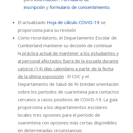
inscripción
y
formulario de consentimiento.
El actualizado
Hoja de cálculo COVID-19
se
proporciona para su revisión
Como recordatorio, el Departamento Escolar de
Cumberland mantiene su decisión de continuar
la
práctica actual de mantener a los estudiantes y
al personal afectados fuera de la escuela durante
catorce (14) días calendario a partir de la fecha
de la última exposición
. El CDC y el
Departamento de Salud de RI brindan orientación
sobre los períodos de cuarentena para contactos
cercanos a casos positivos de COVID-19. La guía
proporciona a los departamentos escolares
locales tres opciones para el período de
cuarentena con opciones más cortas disponibles
en determinadas circunstancias.